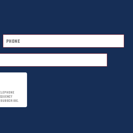
elephone
equency
nsubscribe.