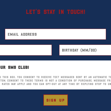
Let’s stay in touch!
our SMS club!
g this box, you consent to receive text messages sent by an automatic t
stem. Consent to these terms is not a condition of purchase. Message fr
ta rates may apply and you can opt-out at any time by replying STOP to u
sign up