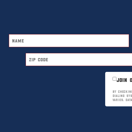
Join 
By checkin
dialing sy
varies. Da