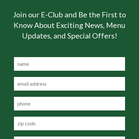
Join our E-Club and Be the First to
Know About Exciting News, Menu
Updates, and Special Offers!