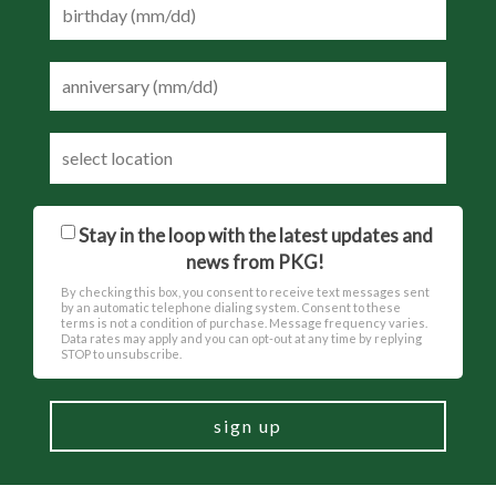
Stay in the loop with the latest updates and
news from PKG!
By checking this box, you consent to receive text messages sent
by an automatic telephone dialing system. Consent to these
terms is not a condition of purchase. Message frequency varies.
Data rates may apply and you can opt-out at any time by replying
STOP to unsubscribe.
sign up