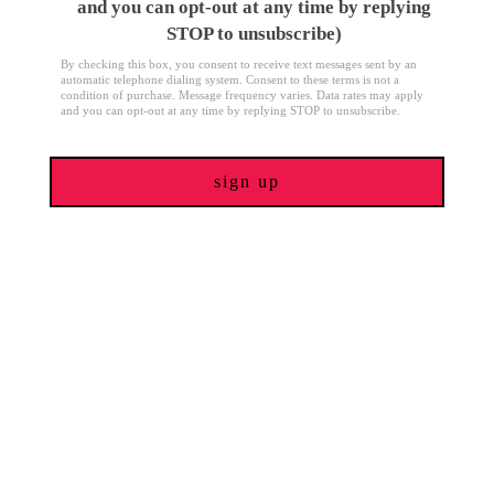
and you can opt-out at any time by replying
STOP to unsubscribe)
By checking this box, you consent to receive text messages sent by an
automatic telephone dialing system. Consent to these terms is not a
condition of purchase. Message frequency varies. Data rates may apply
and you can opt-out at any time by replying STOP to unsubscribe.
sign up