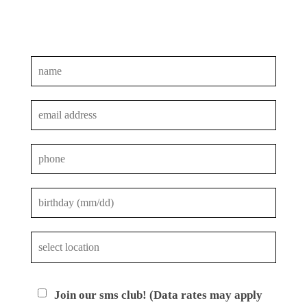
Join our sms club! (Data rates may apply